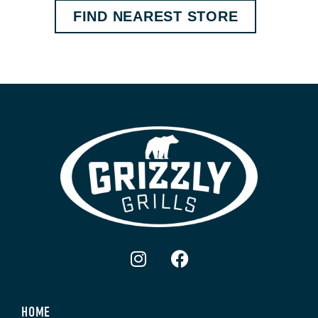
FIND NEAREST STORE
HOME