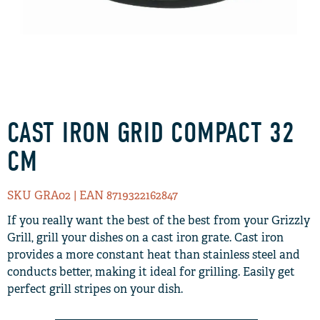
CAST IRON GRID COMPACT 32
CM
SKU GRA02
| EAN 8719322162847
If you really want the best of the best from your Grizzly
Grill, grill your dishes on a cast iron grate. Cast iron
provides a more constant heat than stainless steel and
conducts better, making it ideal for grilling. Easily get
perfect grill stripes on your dish.