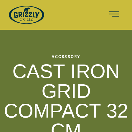
ACCESSORY
CAST IRON
GRID
COMPACT 32
CM