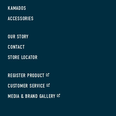
KAMADOS
ACCESSORIES
OUR STORY
CONTACT
STORE LOCATOR
REGISTER PRODUCT
CUSTOMER SERVICE
MEDIA & BRAND GALLERY