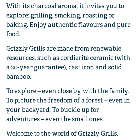
With its charcoal aroma, it invites you to
explore: grilling, smoking, roasting or
baking. Enjoy authentic flavours and pure
food.
Grizzly Grills are made from renewable
resources, such as cordierite ceramic (with
a 20-year guarantee), cast iron and solid
bamboo.
To explore – even close by, with the family.
To picture the freedom of a forest – even in
your backyard. To buckle up for
adventures – even the small ones.
Welcome to the world of Grizzly Grills.