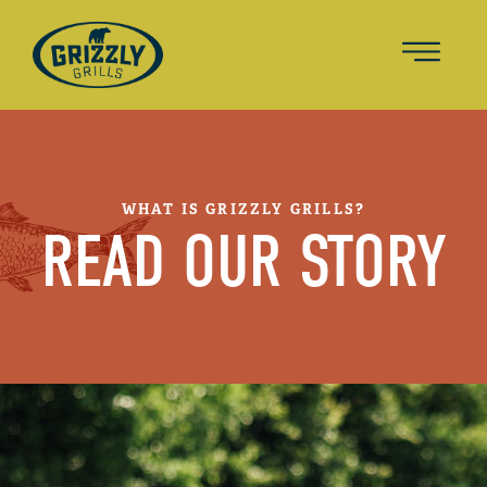
WHAT IS GRIZZLY GRILLS?
READ OUR STORY