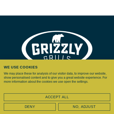
WE USE COOKIES
We may place these for analysis of our visitor data, to improve our website,
show personalised content and to give you a great website experience. For
more information about the cookies we use open the settings.
HOME
ACCEPT ALL
KAMADOS
DENY
NO, ADJUST
EN