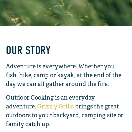
OUR STORY
Adventure is everywhere. Whether you
fish, hike, camp or kayak, at the end of the
day we can all gather around the fire.
Outdoor Cooking is an everyday
adventure.
Grizzly Grills
brings the great
outdoors to your backyard, camping site or
family catch up.