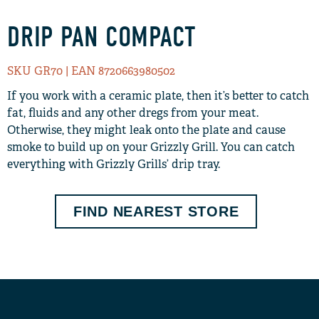
DRIP PAN COMPACT
SKU GR70
| EAN 8720663980502
If you work with a ceramic plate, then it’s better to catch
fat, fluids and any other dregs from your meat.
Otherwise, they might leak onto the plate and cause
smoke to build up on your Grizzly Grill. You can catch
everything with Grizzly Grills’ drip tray.
FIND NEAREST STORE