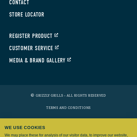
CONTACT
STORE LOCATOR
REGISTER PRODUCT
CUSTOMER SERVICE
MEDIA & BRAND GALLERY
GRIZZLY GRILLS – ALL RIGHTS RESERVED
TERMS AND CONDITIONS
PRIVACY POLICY
WE USE COOKIES
COOKIES
We may place these for analysis of our visitor data, to improve our website,