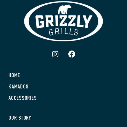
HOME
KAMADOS
ACCESSORIES
OUR STORY