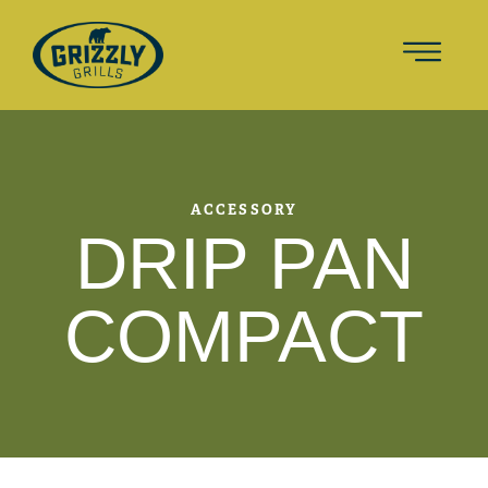
ACCESSORY
DRIP PAN
COMPACT