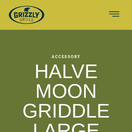
ACCESSORY
HALVE
MOON
GRIDDLE
LARGE