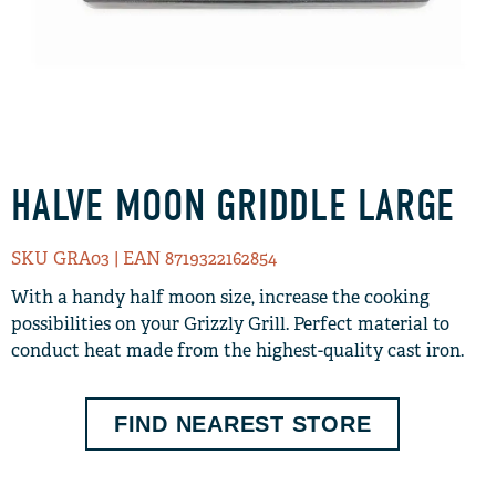
HALVE MOON GRIDDLE LARGE
SKU GRA03
| EAN 8719322162854
With a handy half moon size, increase the cooking
possibilities on your Grizzly Grill. Perfect material to
conduct heat made from the highest-quality cast iron.
FIND NEAREST STORE