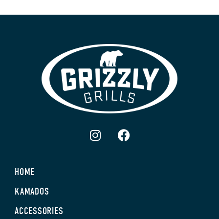
HOME
KAMADOS
ACCESSORIES