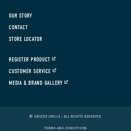
OUR STORY
CONTACT
STORE LOCATOR
REGISTER PRODUCT
CUSTOMER SERVICE
MEDIA & BRAND GALLERY
GRIZZLY GRILLS – ALL RIGHTS RESERVED
TERMS AND CONDITIONS