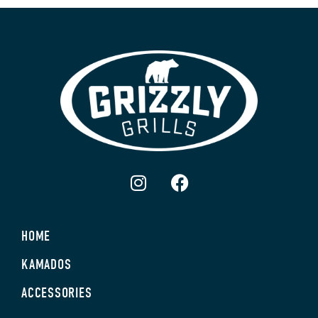
HOME
KAMADOS
ACCESSORIES