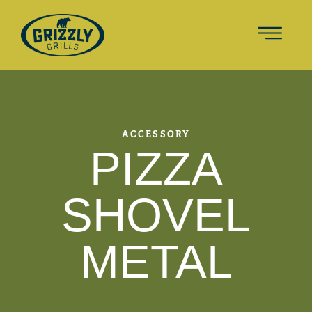
ACCESSORY
PIZZA
SHOVEL
METAL