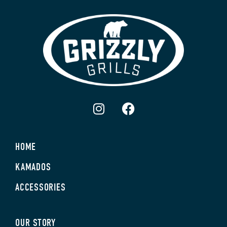
HOME
KAMADOS
ACCESSORIES
OUR STORY