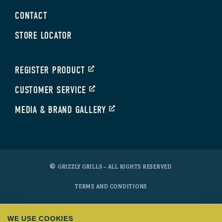
CONTACT
STORE LOCATOR
REGISTER PRODUCT
CUSTOMER SERVICE
MEDIA & BRAND GALLERY
GRIZZLY GRILLS – ALL RIGHTS RESERVED
TERMS AND CONDITIONS
PRIVACY POLICY
WE USE COOKIES