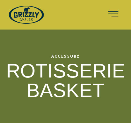
ACCESSORY
ROTISSERIE
BASKET