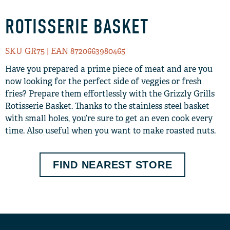
ROTISSERIE BASKET
SKU GR75
| EAN 8720663980465
Have you prepared a prime piece of meat and are you
now looking for the perfect side of veggies or fresh
fries? Prepare them effortlessly with the Grizzly Grills
Rotisserie Basket. Thanks to the stainless steel basket
with small holes, you’re sure to get an even cook every
time. Also useful when you want to make roasted nuts.
FIND NEAREST STORE