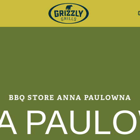
BBQ STORE ANNA PAULOWNA
A PAUL