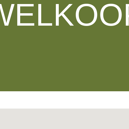
WELKOO