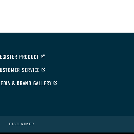
EGISTER PRODUCT
USTOMER SERVICE
EDIA & BRAND GALLERY
DISCLAIMER