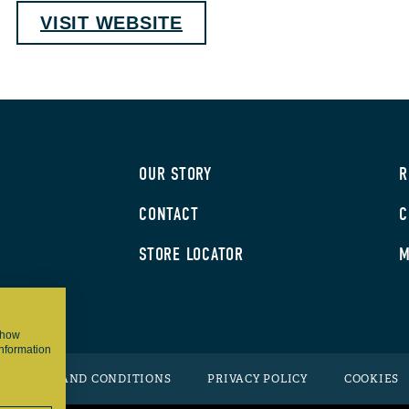
VISIT WEBSITE
OUR STORY
R
CONTACT
C
STORE LOCATOR
M
 show
information
TERMS AND CONDITIONS
PRIVACY POLICY
COOKIES