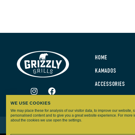
HOME
KAMADOS
ACCESSORIES
WE USE COOKIES
We may place these for analysis of our visitor data, to improve our website,
personalised content and to give you a great website experience. For more 
about the cookies we use open the settings.
GRIZZLY GRILLS – ALL RIGHTS RESERVED