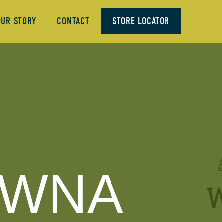
OUR STORY
CONTACT
STORE LOCATOR
OWNA