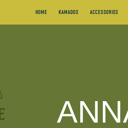
HOME
KAMADOS
ACCESSORIES
ANN