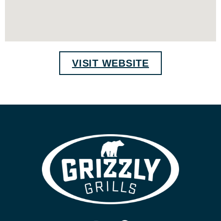
VISIT WEBSITE