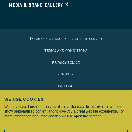
MEDIA & BRAND GALLERY
GRIZZLY GRILLS – ALL RIGHTS RESERVED
TERMS AND CONDITIONS
PRIVACY POLICY
COOKIES
DISCLAIMER
WE USE COOKIES
Grizzly Grills is part of the
Fyron Group
We may place these for analysis of our visitor data, to improve our website,
show personalised content and to give you a great website experience. For
more information about the cookies we use open the settings.