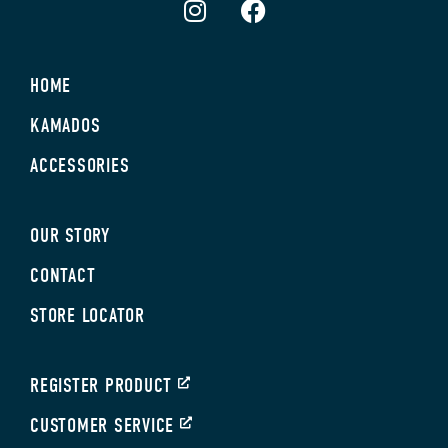
HOME
KAMADOS
ACCESSORIES
OUR STORY
CONTACT
STORE LOCATOR
REGISTER PRODUCT
CUSTOMER SERVICE