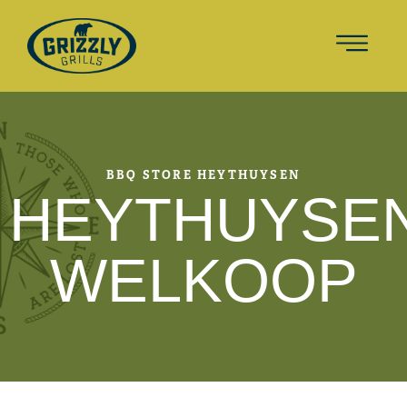
BBQ STORE HEYTHUYSEN
HEYTHUYSE
WELKOOP