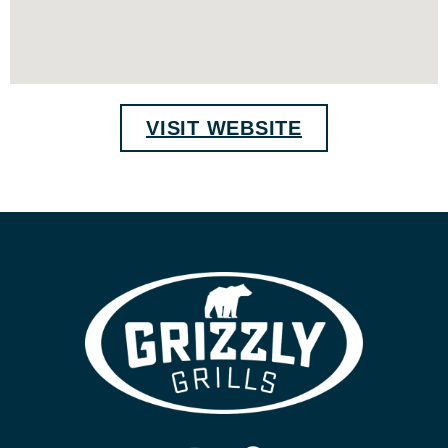
VISIT WEBSITE