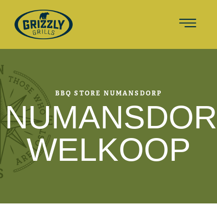
BBQ STORE NUMANSDORP
NUMANSDOR
WELKOOP