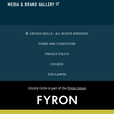
MEDIA & BRAND GALLERY
GRIZZLY GRILLS – ALL RIGHTS RESERVED
TERMS AND CONDITIONS
PRIVACY POLICY
COOKIES
DISCLAIMER
Grizzly Grills is part of the
Fyron Group