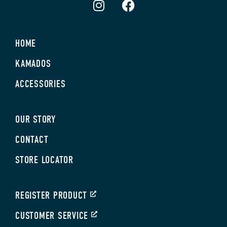
HOME
KAMADOS
ACCESSORIES
OUR STORY
CONTACT
STORE LOCATOR
REGISTER PRODUCT
CUSTOMER SERVICE