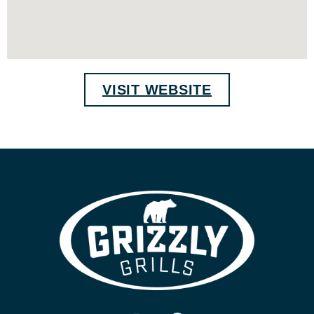
VISIT WEBSITE