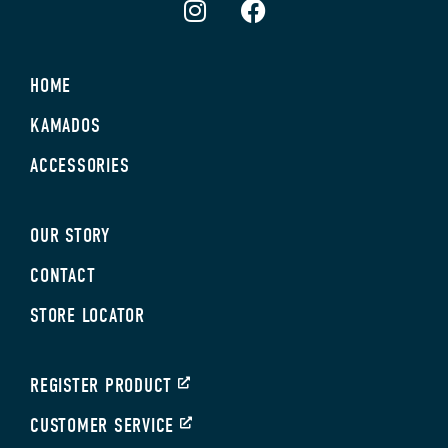
HOME
KAMADOS
ACCESSORIES
OUR STORY
CONTACT
STORE LOCATOR
REGISTER PRODUCT
CUSTOMER SERVICE