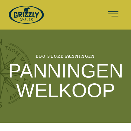
BBQ STORE PANNINGEN
PANNINGEN
WELKOOP