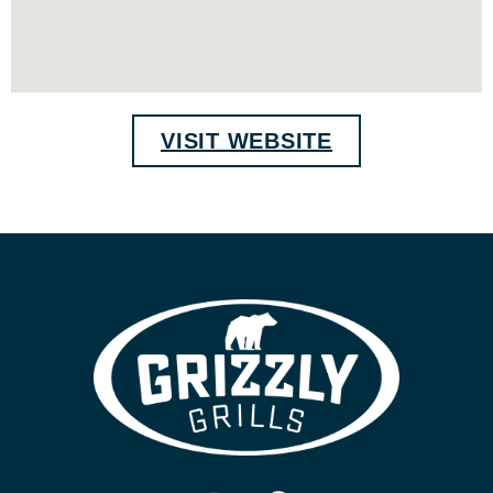
VISIT WEBSITE