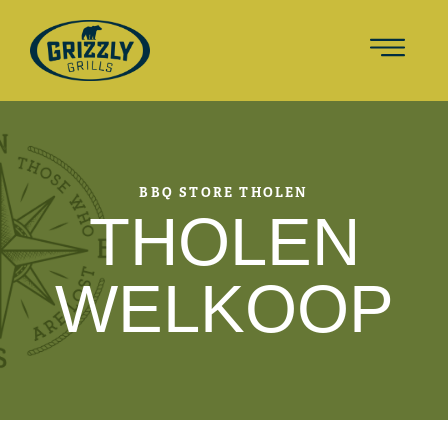
BBQ STORE THOLEN
THOLEN
WELKOOP