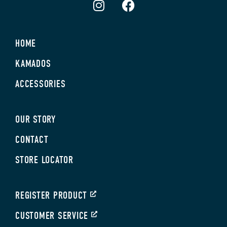
HOME
KAMADOS
ACCESSORIES
OUR STORY
CONTACT
STORE LOCATOR
REGISTER PRODUCT
CUSTOMER SERVICE