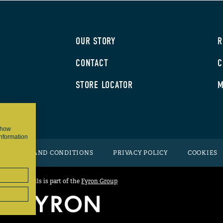
OUR STORY
R
CONTACT
C
STORE LOCATOR
M
 show
information
TERMS AND CONDITIONS
PRIVACY POLICY
COOKIES
Grizzly Grills is part of the
Fyron Group