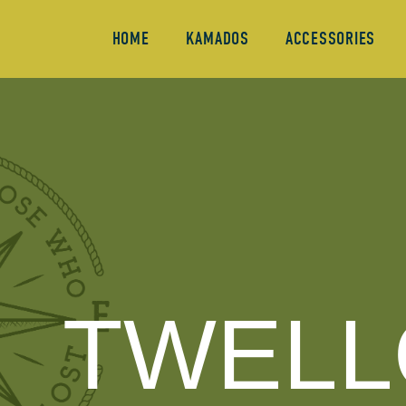
HOME
KAMADOS
ACCESSORIES
TWELL