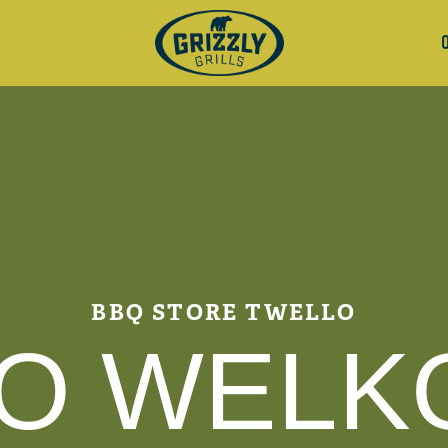
BBQ STORE TWELLO
O WELK