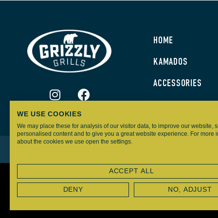
HOME
KAMADOS
ACCESSORIES
WE USE COOKIES
We may place these for analysis of our visitor data, to improve our website,
personalised content and to give you a great website experience. For more 
about the cookies we use open the settings.
GRIZZLY GRILLS – ALL RIGHTS RESERVED
ACCEPT ALL
DENY
NO, ADJUST