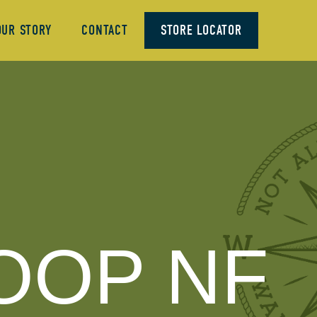
OUR STORY
CONTACT
STORE LOCATOR
OOP NF