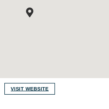
VISIT WEBSITE