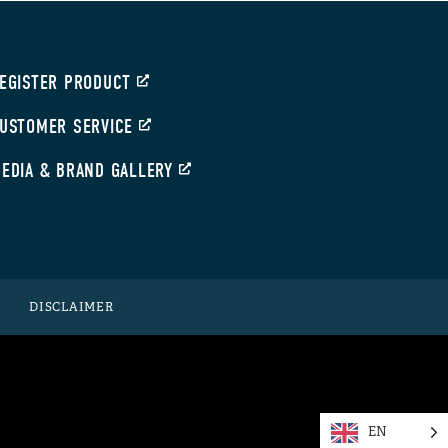
EGISTER PRODUCT
USTOMER SERVICE
EDIA & BRAND GALLERY
DISCLAIMER
EN