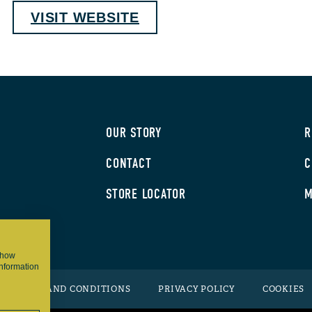
VISIT WEBSITE
OUR STORY
R
CONTACT
C
STORE LOCATOR
M
 show
information
TERMS AND CONDITIONS
PRIVACY POLICY
COOKIES