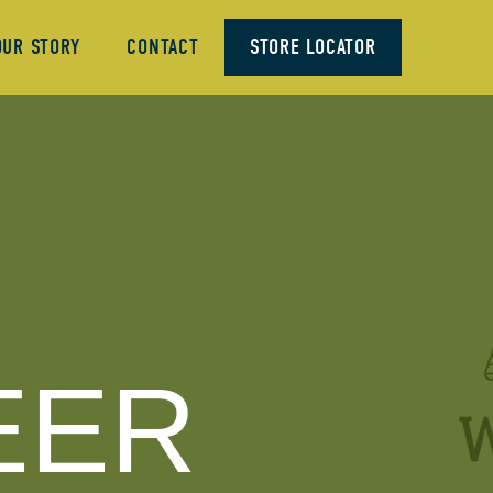
OUR STORY
CONTACT
STORE LOCATOR
EER