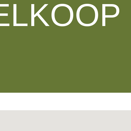
ELKOOP 