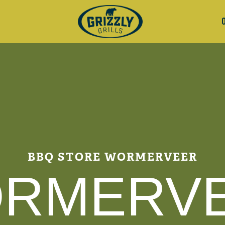
BBQ STORE WORMERVEER
RMERV