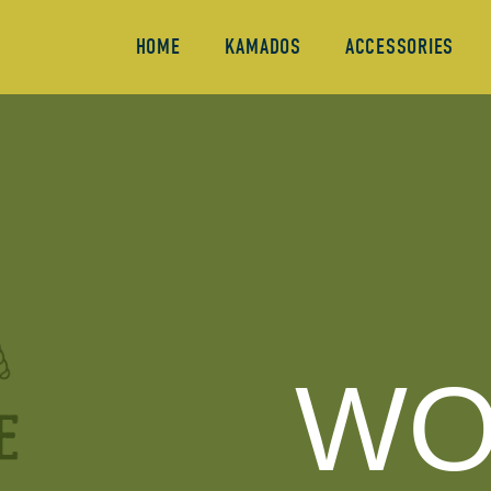
HOME
KAMADOS
ACCESSORIES
WO