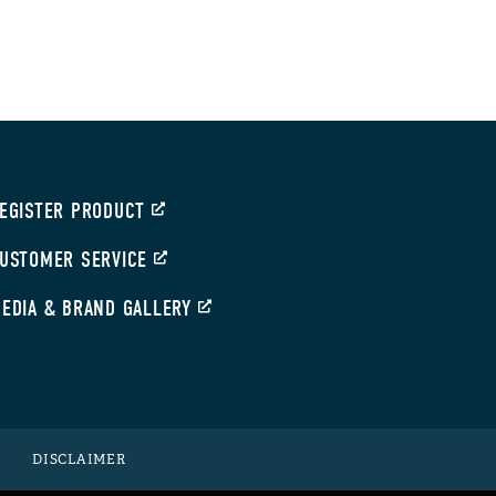
EGISTER PRODUCT
USTOMER SERVICE
EDIA & BRAND GALLERY
DISCLAIMER