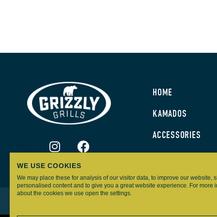
HOME
KAMADOS
ACCESSORIES
WE USE COOKIES
We may place these for analysis of our visitor data, to improve our website,
personalised content and to give you a great website experience. For more 
about the cookies we use open the settings.
GRIZZLY GRILLS – ALL RIGHTS RESERVED