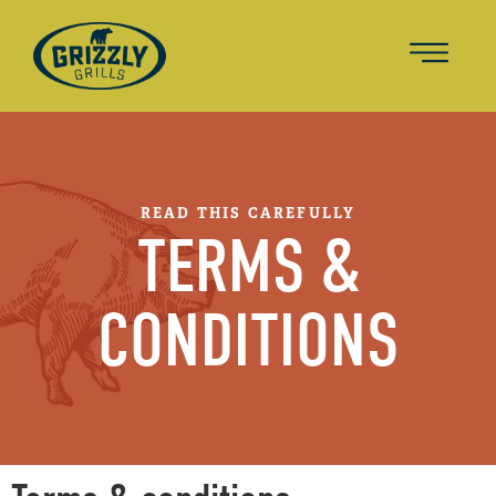
READ THIS CAREFULLY
TERMS &
CONDITIONS