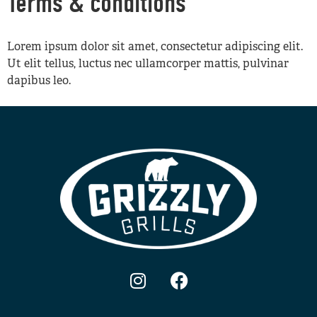
Terms & conditions
Lorem ipsum dolor sit amet, consectetur adipiscing elit.
Ut elit tellus, luctus nec ullamcorper mattis, pulvinar
dapibus leo.