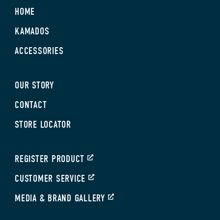
HOME
KAMADOS
ACCESSORIES
OUR STORY
CONTACT
STORE LOCATOR
REGISTER PRODUCT
CUSTOMER SERVICE
MEDIA & BRAND GALLERY